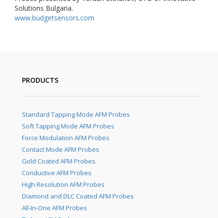
Solutions Bulgaria.
www.budgetsensors.com
PRODUCTS
Standard Tapping Mode AFM Probes
Soft Tapping Mode AFM Probes
Force Modulation AFM Probes
Contact Mode AFM Probes
Gold Coated AFM Probes
Conductive AFM Probes
High Resolution AFM Probes
Diamond and DLC Coated AFM Probes
All-In-One AFM Probes