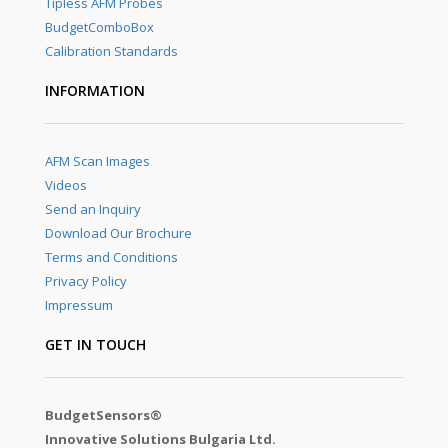
Tipless AFM Probes
BudgetComboBox
Calibration Standards
INFORMATION
AFM Scan Images
Videos
Send an Inquiry
Download Our Brochure
Terms and Conditions
Privacy Policy
Impressum
GET IN TOUCH
BudgetSensors®
Innovative Solutions Bulgaria Ltd.