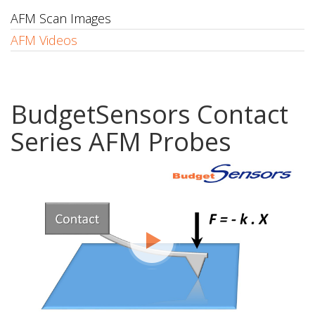
AFM Scan Images
AFM Videos
BudgetSensors Contact
Series AFM Probes