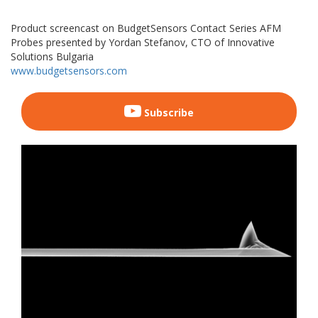
Product screencast on BudgetSensors Contact Series AFM
Probes presented by Yordan Stefanov, CTO of Innovative
Solutions Bulgaria
www.budgetsensors.com
Subscribe