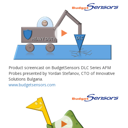
Product screencast on BudgetSensors DLC Series AFM
Probes presented by Yordan Stefanov, CTO of Innovative
Solutions Bulgaria.
www.budgetsensors.com