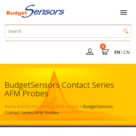
0
EN
CN
BudgetSensors Contact Series
AFM Probes
Home
/
AFM Resources / AFM Videos
/ BudgetSensors
Contact Series AFM Probes