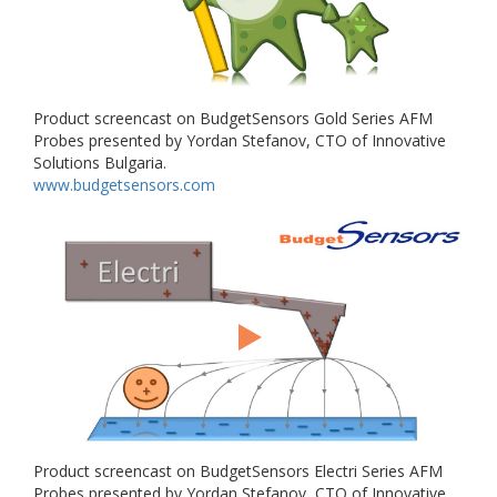
Product screencast on BudgetSensors Gold Series AFM
Probes presented by Yordan Stefanov, CTO of Innovative
Solutions Bulgaria.
www.budgetsensors.com
Product screencast on BudgetSensors Electri Series AFM
Probes presented by Yordan Stefanov, CTO of Innovative