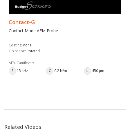
Contact-G
Contact Mode AFM Probe
Coating:
none
Tip Shape:
Rotated
AFM Cantilever:
F
13 kHz
C
0.2 N/m
L
450 µm
Related Videos