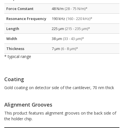
Force Constant
48 N/m
(28 - 75 N/m)*
Resonance Frequency
190 kHz
(160 - 220 kHz)*
Length
225 µm
(215 - 235 µm)*
Width
38 µm
(33 - 43 µm)*
Thickness
7 µm
(6 - 8 µm)*
* typical range
Coating
Gold coating on detector side of the cantilever, 70 nm thick
Alignment Grooves
This product features alignment grooves on the back side of
the holder chip.