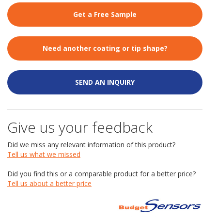
Get a Free Sample
Need another coating or tip shape?
SEND AN INQUIRY
Give us your feedback
Did we miss any relevant information of this product?
Tell us what we missed
Did you find this or a comparable product for a better price?
Tell us about a better price