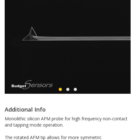
Additional Info
Monolithic silicon AFM probe for high frequency non-contact
and tapping mode operation.
The rotated AFM tip allows for more symmetric