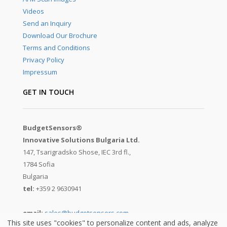
Videos
Send an Inquiry
Download Our Brochure
Terms and Conditions
Privacy Policy
Impressum
GET IN TOUCH
BudgetSensors®
Innovative Solutions Bulgaria Ltd.
147, Tsarigradsko Shose, IEC 3rd fl.,
1784 Sofia
Bulgaria
tel:
+359 2 9630941
email:
sales@budgetsensors.com
This site uses "cookies" to personalize content and ads, analyze