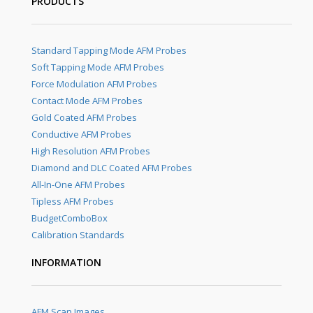
PRODUCTS
Standard Tapping Mode AFM Probes
Soft Tapping Mode AFM Probes
Force Modulation AFM Probes
Contact Mode AFM Probes
Gold Coated AFM Probes
Conductive AFM Probes
High Resolution AFM Probes
Diamond and DLC Coated AFM Probes
All-In-One AFM Probes
Tipless AFM Probes
BudgetComboBox
Calibration Standards
INFORMATION
AFM Scan Images