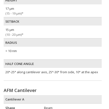
HEIGHT
17 µm
(15 - 19 µm)*
SETBACK
15 µm
(10 - 20 µm)*
RADIUS
< 10 nm
HALF CONE ANGLE
20°-25° along cantilever axis, 25°-30° from side, 10° at the apex
AFM Cantilever
Cantilever A
Shape
Beam