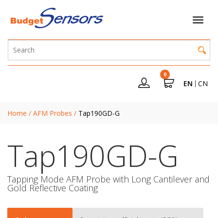
0
EN
CN
Home
/
AFM Probes
/
Tap190GD-G
Tap190GD-G
Tapping Mode AFM Probe with Long Cantilever and
Gold Reflective Coating