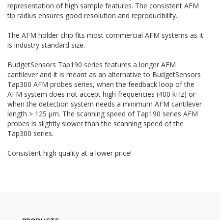
representation of high sample features. The consistent AFM
tip radius ensures good resolution and reproducibility.
The AFM holder chip fits most commercial AFM systems as it
is industry standard size.
BudgetSensors Tap190 series features a longer AFM
cantilever and it is meant as an alternative to BudgetSensors
Tap300 AFM probes series, when the feedback loop of the
AFM system does not accept high frequencies (400 kHz) or
when the detection system needs a minimum AFM cantilever
length > 125 µm. The scanning speed of Tap190 series AFM
probes is slightly slower than the scanning speed of the
Tap300 series.
Consistent high quality at a lower price!