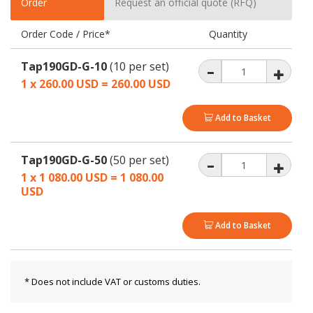
Order
Request an official quote (RFQ)
Order Code / Price*
Quantity
Tap190GD-G-10
(10 per set)
1 x 260.00 USD = 260.00
USD
Add to Basket
Tap190GD-G-50
(50 per set)
1 x 1 080.00 USD = 1 080.00
USD
Add to Basket
* Does not include VAT or customs duties.