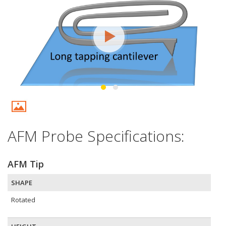
AFM Probe Specifications:
AFM Tip
SHAPE
Rotated