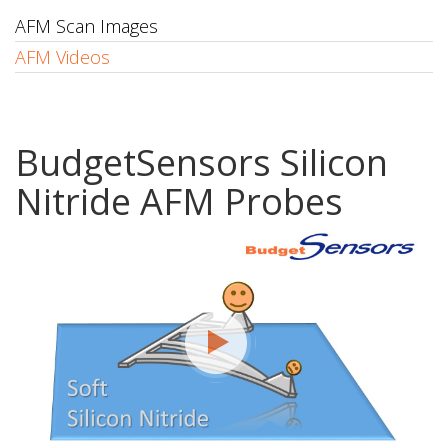
AFM Scan Images
AFM Videos
BudgetSensors Silicon
Nitride AFM Probes