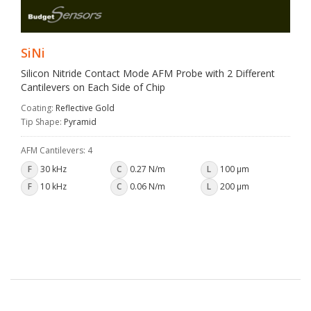
SiNi
Silicon Nitride Contact Mode AFM Probe with 2 Different
Cantilevers on Each Side of Chip
Coating:
Reflective Gold
Tip Shape:
Pyramid
AFM Cantilevers: 4
F
30 kHz
C
0.27 N/m
L
100 µm
F
10 kHz
C
0.06 N/m
L
200 µm