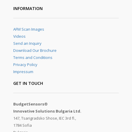
INFORMATION
AFM Scan Images
Videos
Send an Inquiry
Download Our Brochure
Terms and Conditions
Privacy Policy
Impressum
GET IN TOUCH
BudgetSensors®
Innovative Solutions Bulgaria Ltd.
147, Tsarigradsko Shose, IEC 3rd fl.,
1784 Sofia