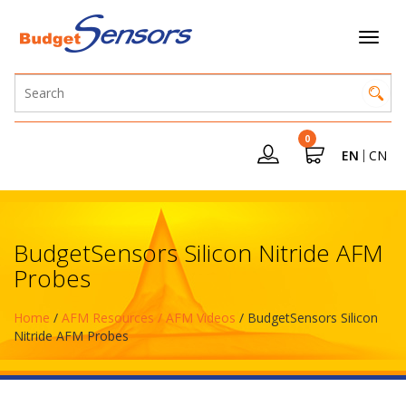
0
EN
CN
BudgetSensors Silicon Nitride AFM
Probes
Home
/
AFM Resources / AFM Videos
/ BudgetSensors Silicon
Nitride AFM Probes