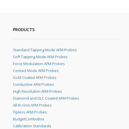
PRODUCTS
Standard Tapping Mode AFM Probes
Soft Tapping Mode AFM Probes
Force Modulation AFM Probes
Contact Mode AFM Probes
Gold Coated AFM Probes
Conductive AFM Probes
High Resolution AFM Probes
Diamond and DLC Coated AFM Probes
All-In-One AFM Probes
Tipless AFM Probes
BudgetComboBox
Calibration Standards