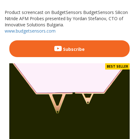
Product screencast on BudgetSensors BudgetSensors Silicon
Nitride AFM Probes presented by Yordan Stefanov, CTO of
Innovative Solutions Bulgaria.
www.budgetsensors.com
Subscribe
BEST SELLER