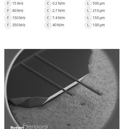
F
15 kHz
C
0.2 N/m
L
500 µm
F
80 kHz
C
2.7 N/m
L
210 µm
F
150 kHz
C
7.4 N/m
L
150 µm
F
350 kHz
C
40 N/m
L
100 µm