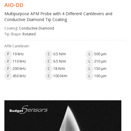
AIO-DD
Multipurpose AFM Probe with 4 Different Cantilevers and
Conductive Diamond Tip Coating
Coating:
Conductive Diamond
Tip Shape:
Rotated
AFM Cantilever:
F
19 kHz
C
0.5 N/m
L
500 µm
F
110 kHz
C
6.5 N/m
L
210 µm
F
200 kHz
C
18 N/m
L
150 µm
F
450 kHz
C
100 N/m
L
100 µm