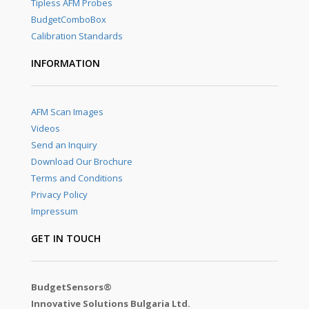
Tipless AFM Probes
BudgetComboBox
Calibration Standards
INFORMATION
AFM Scan Images
Videos
Send an Inquiry
Download Our Brochure
Terms and Conditions
Privacy Policy
Impressum
GET IN TOUCH
BudgetSensors®
Innovative Solutions Bulgaria Ltd.