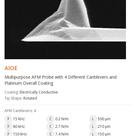
AIOE
Multipurpose AFM Probe with 4 Different Cantilevers and
Platinum Overall Coating
Coating:
Electrically Conductive
Tip Shape:
Rotated
AFM Cantilevers: 4
F
15 kHz
C
0.2 N/m
L
500 µm
F
80 kHz
C
2.7 N/m
L
210 µm
F
150 kHz
C
7.4 N/m
L
150 µm