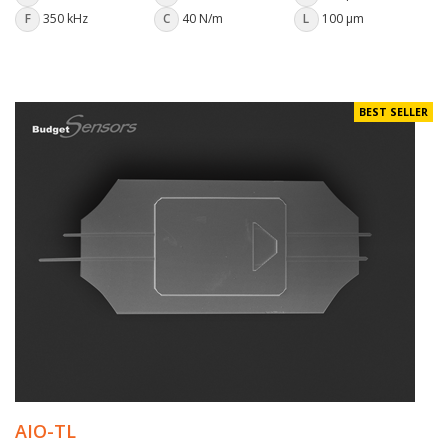
F
350 kHz
C
40 N/m
L
100 µm
BEST SELLER
AIO-TL