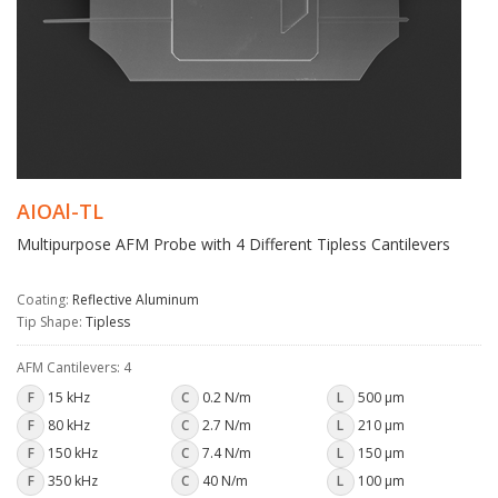
AIOAl-TL
Multipurpose AFM Probe with 4 Different Tipless Cantilevers
Coating:
Reflective Aluminum
Tip Shape:
Tipless
AFM Cantilevers: 4
F
15 kHz
C
0.2 N/m
L
500 µm
F
80 kHz
C
2.7 N/m
L
210 µm
F
150 kHz
C
7.4 N/m
L
150 µm
F
350 kHz
C
40 N/m
L
100 µm