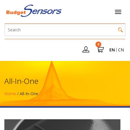
0
EN
CN
All-In-One
Home
/ All-In-One