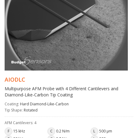
AIODLC
Multipurpose AFM Probe with 4 Different Cantilevers and
Diamond-Like-Carbon Tip Coating
Coating:
Hard Diamond-Like-Carbon
Tip Shape:
Rotated
AFM Cantilevers: 4
F
15 kHz
C
0.2 N/m
L
500 µm