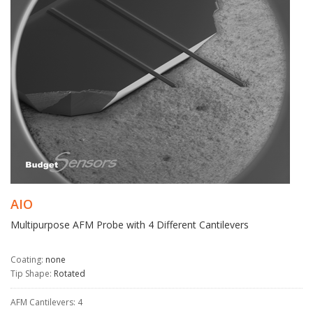
AIO
Multipurpose AFM Probe with 4 Different Cantilevers
Coating:
none
Tip Shape:
Rotated
AFM Cantilevers: 4