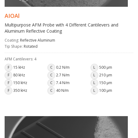
AIOAl
Multipurpose AFM Probe with 4 Different Cantilevers and
Aluminum Reflective Coating
Coating:
Reflective Aluminum
Tip Shape:
Rotated
AFM Cantilevers: 4
F
15 kHz
C
0.2 N/m
L
500 µm
F
80 kHz
C
2.7 N/m
L
210 µm
F
150 kHz
C
7.4 N/m
L
150 µm
F
350 kHz
C
40 N/m
L
100 µm