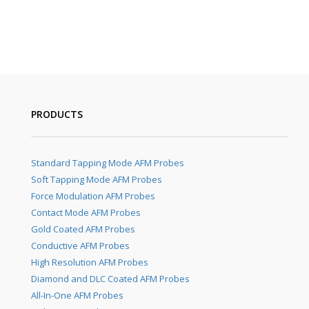
PRODUCTS
Standard Tapping Mode AFM Probes
Soft Tapping Mode AFM Probes
Force Modulation AFM Probes
Contact Mode AFM Probes
Gold Coated AFM Probes
Conductive AFM Probes
High Resolution AFM Probes
Diamond and DLC Coated AFM Probes
All-In-One AFM Probes