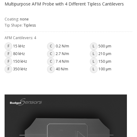
Multipurpose AFM Probe with 4 Different Tipless Cantilevers
Coating:
none
Tip Shape:
Tipless
AFM Cantilevers: 4
F
15 kHz
C
0.2 N/m
L
500 µm
F
80 kHz
C
2.7 N/m
L
210 µm
F
150 kHz
C
7.4 N/m
L
150 µm
F
350 kHz
C
40 N/m
L
100 µm