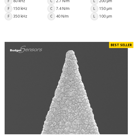
F
80 kHz
C
2.7 N/m
L
200 µm
F
150 kHz
C
7.4 N/m
L
150 µm
F
350 kHz
C
40 N/m
L
100 µm
BEST SELLER