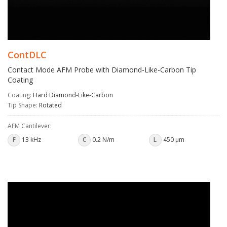
ContDLC
Contact Mode AFM Probe with Diamond-Like-Carbon Tip
Coating
Coating:
Hard Diamond-Like-Carbon
Tip Shape:
Rotated
AFM Cantilever:
F
13 kHz
C
0.2 N/m
L
450 µm