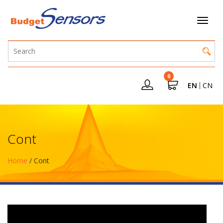
0
EN
CN
Cont
Home
/ Cont