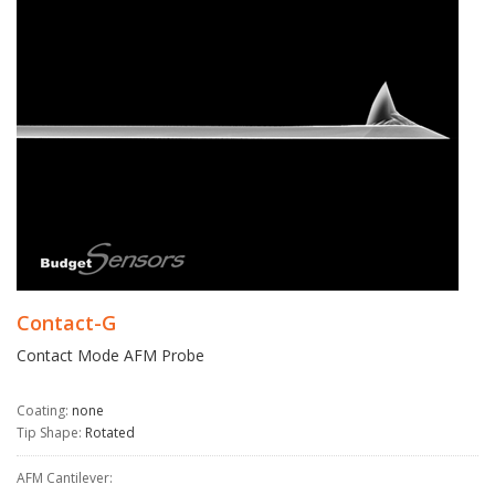
Contact-G
Contact Mode AFM Probe
Coating:
none
Tip Shape:
Rotated
AFM Cantilever: