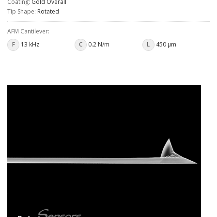
Coating:
Gold Overall
Tip Shape:
Rotated
AFM Cantilever:
F
13 kHz
C
0.2 N/m
L
450 µm