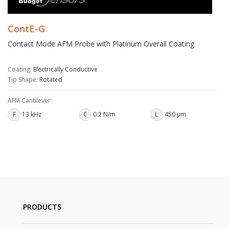
ContE-G
Contact Mode AFM Probe with Platinum Overall Coating
Coating:
Electrically Conductive
Tip Shape:
Rotated
AFM Cantilever:
F
13 kHz
C
0.2 N/m
L
450 µm
PRODUCTS