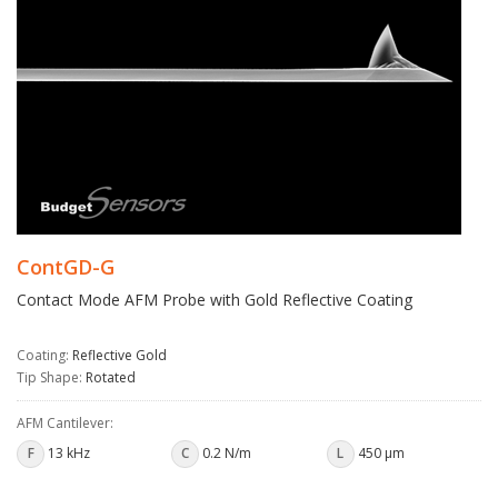
ContGD-G
Contact Mode AFM Probe with Gold Reflective Coating
Coating:
Reflective Gold
Tip Shape:
Rotated
AFM Cantilever:
F
13 kHz
C
0.2 N/m
L
450 µm