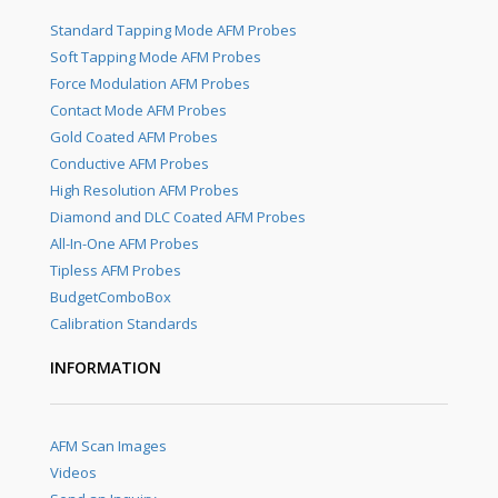
Standard Tapping Mode AFM Probes
Soft Tapping Mode AFM Probes
Force Modulation AFM Probes
Contact Mode AFM Probes
Gold Coated AFM Probes
Conductive AFM Probes
High Resolution AFM Probes
Diamond and DLC Coated AFM Probes
All-In-One AFM Probes
Tipless AFM Probes
BudgetComboBox
Calibration Standards
INFORMATION
AFM Scan Images
Videos