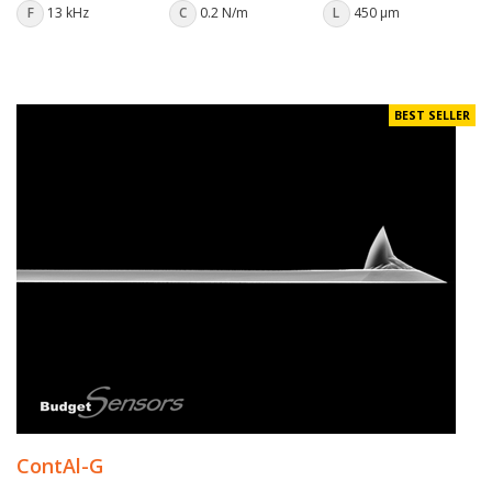
F
13 kHz
C
0.2 N/m
L
450 µm
BEST SELLER
ContAl-G