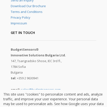
Send an Inquiry
Download Our Brochure
Terms and Conditions
Privacy Policy
Impressum
GET IN TOUCH
BudgetSensors®
Innovative Solutions Bulgaria Ltd.
147, Tsarigradsko Shose, IEC 3rd fl.,
1784 Sofia
Bulgaria
tel:
+359 2 9630941
email:
sales@budgetsensors.com
This site uses "cookies" to personalize content and ads, analyze
traffic, and improve your user experience. Your personal data
may be used to personalize ads. See how Google uses your data