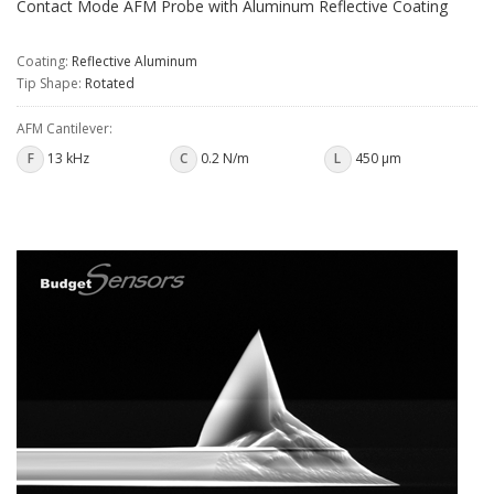
Contact Mode AFM Probe with Aluminum Reflective Coating
Coating:
Reflective Aluminum
Tip Shape:
Rotated
AFM Cantilever:
F
13 kHz
C
0.2 N/m
L
450 µm