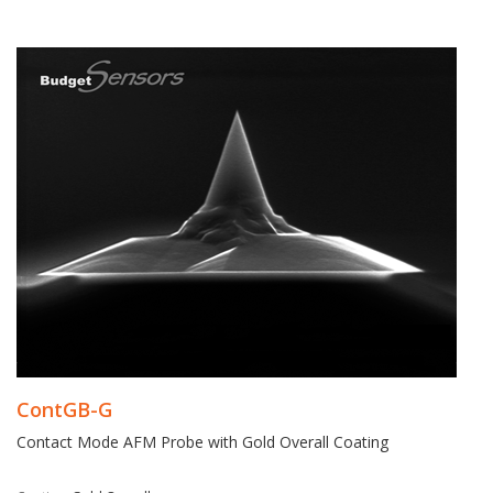
ContGB-G
Contact Mode AFM Probe with Gold Overall Coating