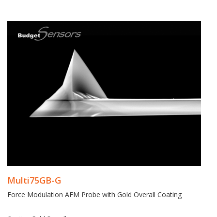
Multi75GB-G
Force Modulation AFM Probe with Gold Overall Coating