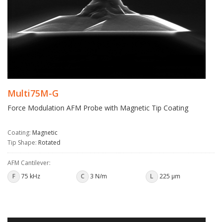
Multi75M-G
Force Modulation AFM Probe with Magnetic Tip Coating
Coating:
Magnetic
Tip Shape:
Rotated
AFM Cantilever:
F
75 kHz
C
3 N/m
L
225 µm