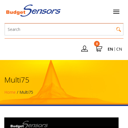
0
EN
CN
Multi75
Home
/ Multi75