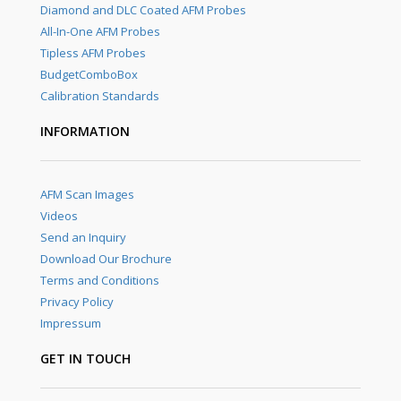
Diamond and DLC Coated AFM Probes
All-In-One AFM Probes
Tipless AFM Probes
BudgetComboBox
Calibration Standards
INFORMATION
AFM Scan Images
Videos
Send an Inquiry
Download Our Brochure
Terms and Conditions
Privacy Policy
Impressum
GET IN TOUCH