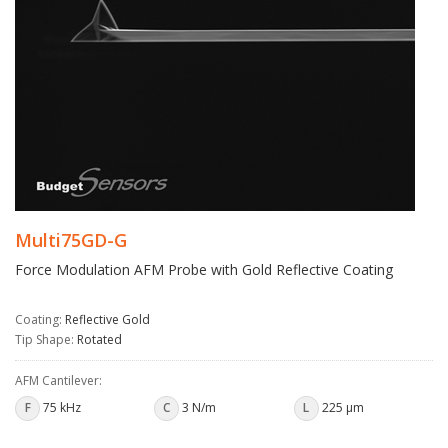
Multi75GD-G
Force Modulation AFM Probe with Gold Reflective Coating
Coating:
Reflective Gold
Tip Shape:
Rotated
AFM Cantilever:
F
75 kHz
C
3 N/m
L
225 µm