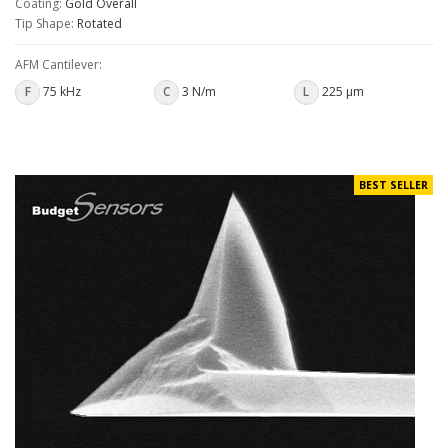
Coating:
Gold Overall
Tip Shape:
Rotated
AFM Cantilever:
F
75 kHz
C
3 N/m
L
225 µm
BEST SELLER