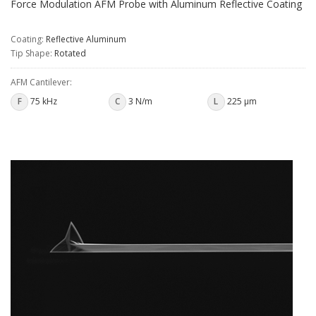
Force Modulation AFM Probe with Aluminum Reflective Coating
Coating:
Reflective Aluminum
Tip Shape:
Rotated
AFM Cantilever:
F
75 kHz
C
3 N/m
L
225 µm