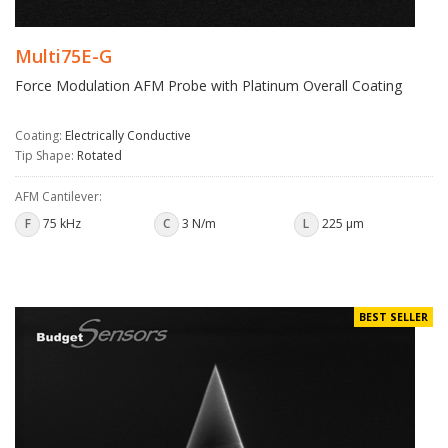
Multi75E-G
Force Modulation AFM Probe with Platinum Overall Coating
Coating:
Electrically Conductive
Tip Shape:
Rotated
AFM Cantilever:
F
75 kHz
C
3 N/m
L
225 µm
BEST SELLER