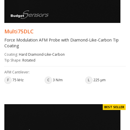
Multi75DLC
Force Modulation AFM Probe with Diamond-Like-Carbon Tip
Coating
Coating:
Hard Diamond-Like-Carbon
Tip Shape:
Rotated
AFM Cantilever:
F
75 kHz
C
3 N/m
L
225 µm
BEST SELLER