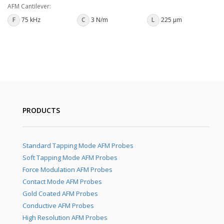
AFM Cantilever:
F
75 kHz
C
3 N/m
L
225 µm
PRODUCTS
Standard Tapping Mode AFM Probes
Soft Tapping Mode AFM Probes
Force Modulation AFM Probes
Contact Mode AFM Probes
Gold Coated AFM Probes
Conductive AFM Probes
High Resolution AFM Probes