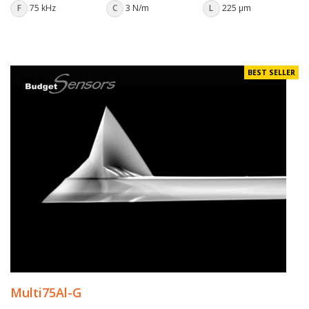
F
75 kHz
C
3 N/m
L
225 µm
BEST SELLER
Multi75Al-G