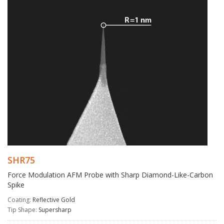
SHR75
Force Modulation AFM Probe with Sharp Diamond-Like-Carbon
Spike
Coating:
Reflective Gold
Tip Shape:
Supersharp