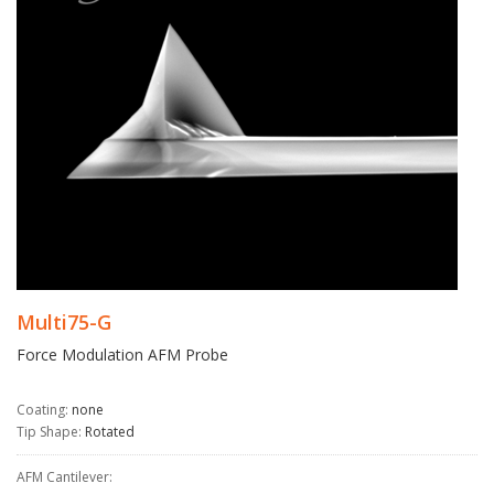
Multi75-G
Force Modulation AFM Probe
Coating:
none
Tip Shape:
Rotated
AFM Cantilever: